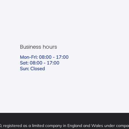
Business hours
Mon-Fri: 08:00 - 17:00
Sat: 08:00 - 17:00
Sun: Closed
 registered as a limited company in England and Wales under comp