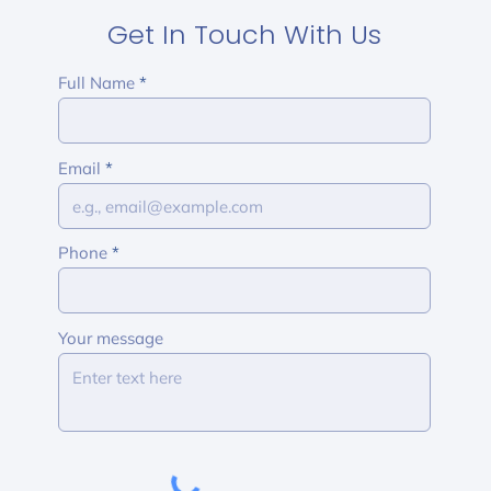
Get In Touch With Us
Full Name
Email
Phone
Your message