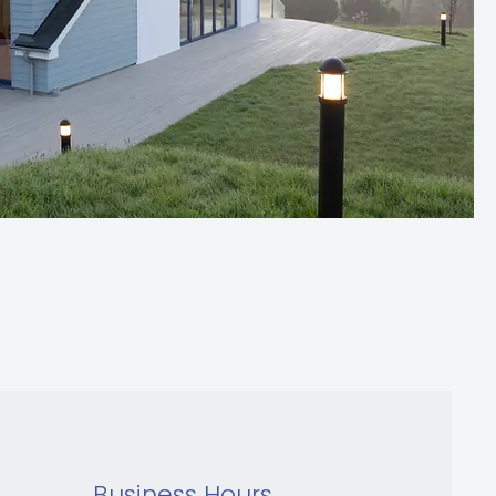
Business Hours