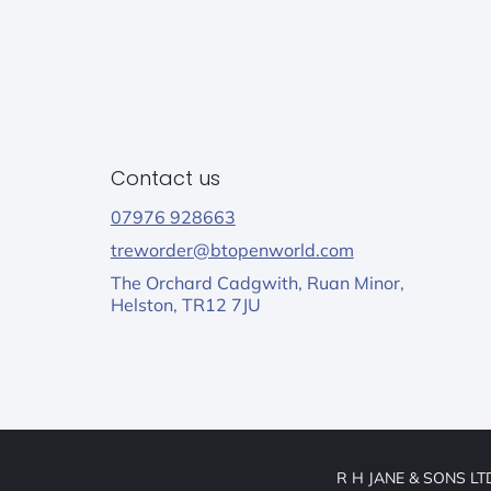
Contact us
07976 928663
treworder@btopenworld.com
The Orchard Cadgwith, Ruan Minor,
Helston, TR12 7JU
R H JANE & SONS LTD,