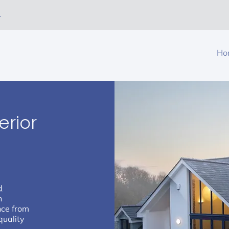
m
Ho
erior
r
d
h
nce from
quality