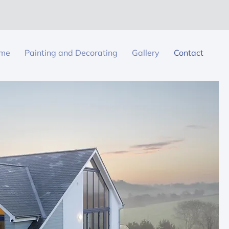
me
Painting and Decorating
Gallery
Contact