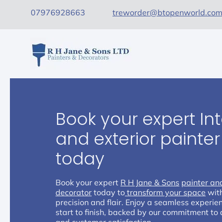
07976928663
treworder@btopenworld.co
Book your expert Int
and exterior painte
today
Book your expert
R H Jane & Sons
painter an
decorator
today to
transform your space
wit
precision and flair. Enjoy a seamless experie
start to finish, backed by our commitment to 