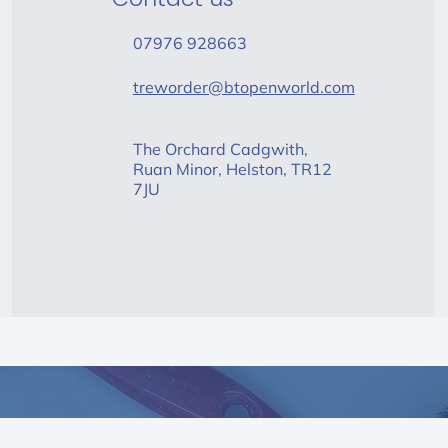
07976 928663
treworder@btopenworld.com
The Orchard Cadgwith,
Ruan Minor, Helston, TR12
7JU