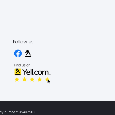
Follow us
any number: 05407502.