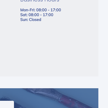
Mon-Fri: 08:00 - 17:00
Sat: 08:00 - 17:00
Sun: Closed