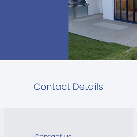
Contact Details
Contact us